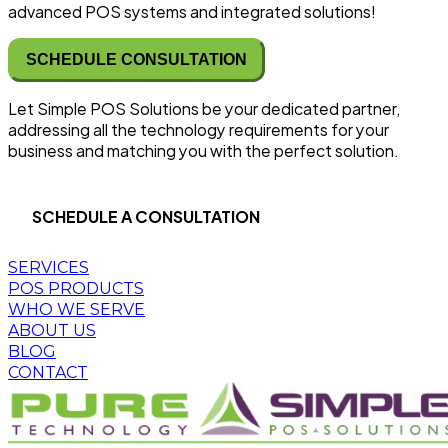
advanced POS systems and integrated solutions!
SCHEDULE CONSULTATION
Let Simple POS Solutions be your dedicated partner,
addressing all the technology requirements for your
business and matching you with the perfect solution.
SCHEDULE A CONSULTATION
SERVICES
POS PRODUCTS
WHO WE SERVE
ABOUT US
BLOG
CONTACT