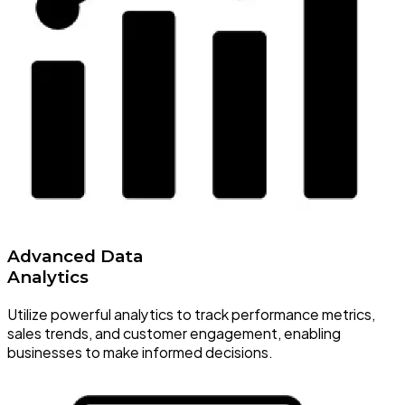
Advanced Data
Analytics
Utilize powerful analytics to track performance metrics,
sales trends, and customer engagement, enabling
businesses to make informed decisions.