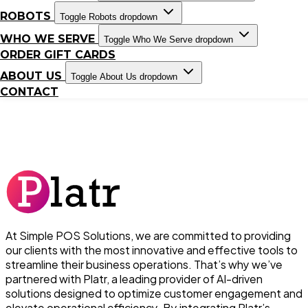
ROBOTS
Toggle Robots dropdown
WHO WE SERVE
Toggle Who We Serve dropdown
ORDER GIFT CARDS
ABOUT US
Toggle About Us dropdown
CONTACT
At Simple POS Solutions, we are committed to providing
our clients with the most innovative and effective tools to
streamline their business operations. That’s why we’ve
partnered with Platr, a leading provider of AI-driven
solutions designed to optimize customer engagement and
elevate operational efficiency. By integrating Platr’s