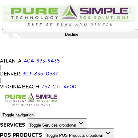
REFER ANOTHER BUSINESS
- WE PAY
Your experience on this site will be improved by allowing
UP TO $500!
cookies.
Allow cookies
Decline
ATLANTA:
404-993-9438
|
DENVER:
303-835-0537
|
VIRGINIA BEACH:
757-271-4600
Toggle navigation
SERVICES
Toggle Services dropdown
POS PRODUCTS
Toggle POS Products dropdown