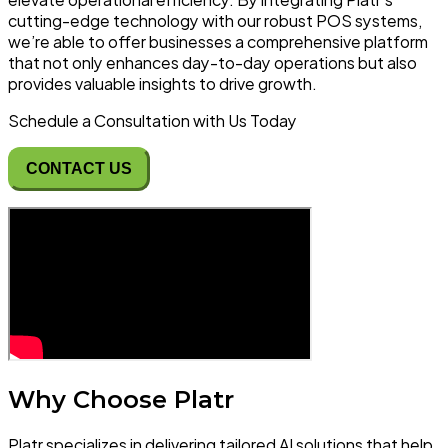
cutting-edge technology with our robust POS systems,
we’re able to offer businesses a comprehensive platform
that not only enhances day-to-day operations but also
provides valuable insights to drive growth.
Schedule a Consultation with Us Today
CONTACT US
Why Choose Platr
Platr specializes in delivering tailored AI solutions that help