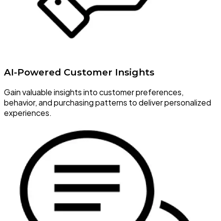
AI-Powered Customer Insights
Gain valuable insights into customer preferences,
behavior, and purchasing patterns to deliver personalized
experiences.