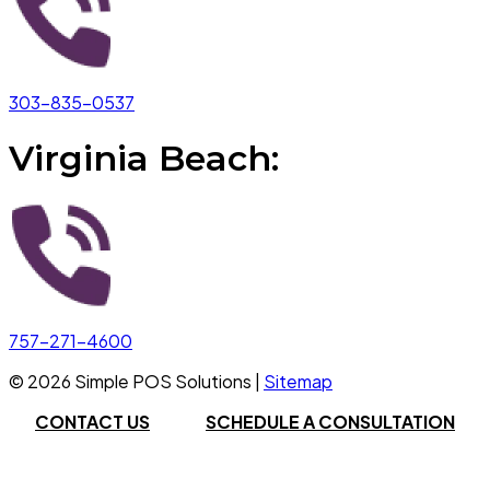
303-835-0537
Virginia Beach:
757-271-4600
©
2026
Simple POS Solutions |
Sitemap
CONTACT US
SCHEDULE A CONSULTATION