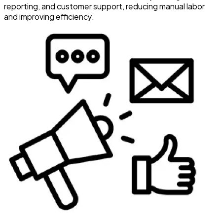
reporting, and customer support, reducing manual labor
and improving efficiency.