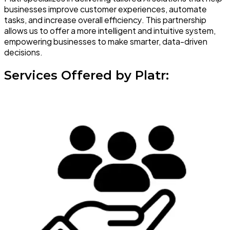
businesses improve customer experiences, automate
tasks, and increase overall efficiency. This partnership
allows us to offer a more intelligent and intuitive system,
empowering businesses to make smarter, data-driven
decisions.
Services Offered by Platr: