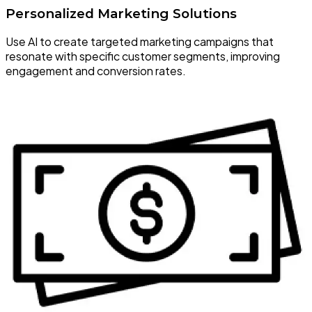
Personalized Marketing Solutions
Use AI to create targeted marketing campaigns that
resonate with specific customer segments, improving
engagement and conversion rates.