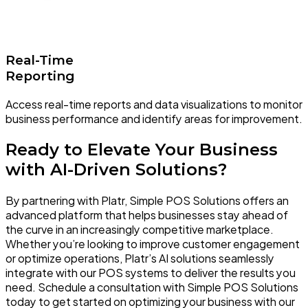
Real-Time
Reporting
Access real-time reports and data visualizations to monitor
business performance and identify areas for improvement.
Ready to Elevate Your Business
with AI-Driven Solutions?
By partnering with Platr, Simple POS Solutions offers an
advanced platform that helps businesses stay ahead of
the curve in an increasingly competitive marketplace.
Whether you’re looking to improve customer engagement
or optimize operations, Platr’s AI solutions seamlessly
integrate with our POS systems to deliver the results you
need. Schedule a consultation with Simple POS Solutions
today to get started on optimizing your business with our