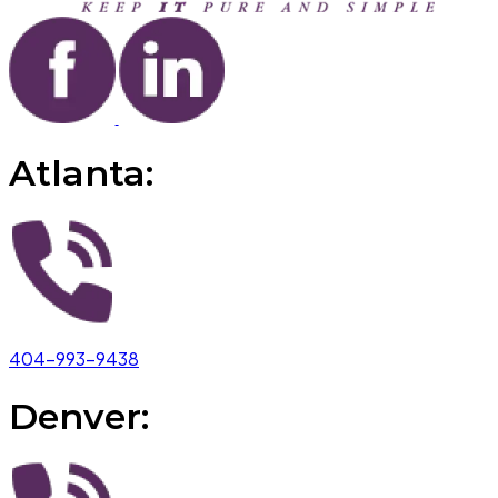
Atlanta:
404-993-9438
Denver: