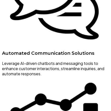
Automated Communication Solutions
Leverage AI-driven chatbots and messaging tools to
enhance customer interactions, streamline inquiries, and
automate responses.