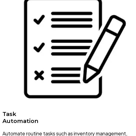
Task
Automation
Automate routine tasks such as inventory management,