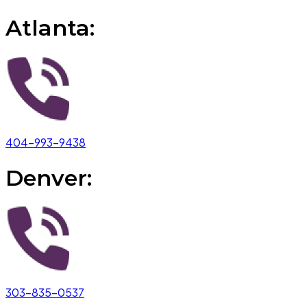
Atlanta:
404-993-9438
Denver:
303-835-0537