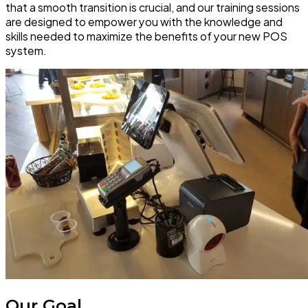
that a smooth transition is crucial, and our training sessions
are designed to empower you with the knowledge and
skills needed to maximize the benefits of your new POS
system.
Our Goal