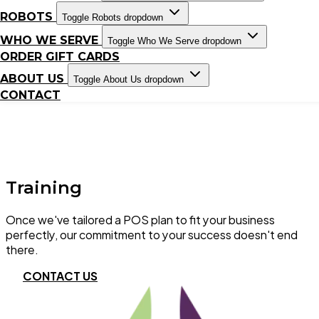
ROBOTS
Toggle Robots dropdown
WHO WE SERVE
Toggle Who We Serve dropdown
ORDER GIFT CARDS
ABOUT US
Toggle About Us dropdown
CONTACT
Training
Once we've tailored a POS plan to fit your business
perfectly, our commitment to your success doesn't end
there.
CONTACT US