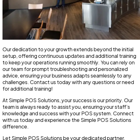
Our dedication to your growth extends beyond the initial
setup, offering continuous updates and additional training
to keep your operations running smoothly. You can rely on
our team for prompt troubleshooting and personalized
advice, ensuring your business adapts seamlessly to any
challenges. Contact us today with any questions or need
for additional training!
At Simple POS Solutions, your success is our priority. Our
team is always ready to assist you, ensuring your staff’s
knowledge and success with your POS system. Connect
with us today and experience the Simple POS Solutions
difference.
Let Simple POS Solutions be your dedicated partner,