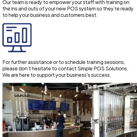
Our team is ready to empower your staff with training on
the ins and outs of your new POS system so they’re ready
to help your business and customers best.
For further assistance or to schedule training sessions,
please don’t hesitate to contact Simple POS Solutions.
We are here to support your business's success.