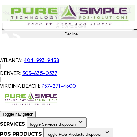
REFER ANOTHER BUSINESS
- WE PAY
Your experience on this site will be improved by allowing
UP TO $500!
cookies.
Allow cookies
Decline
ATLANTA:
404-993-9438
|
DENVER:
303-835-0537
|
VIRGINIA BEACH:
757-271-4600
Toggle navigation
SERVICES
Toggle Services dropdown
POS PRODUCTS
Toggle POS Products dropdown