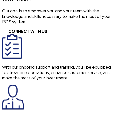
Our goal is to empower you and your team with the
knowledge and skills necessary to make the most of your
POS system.
CONNECT WITH US
With our ongoing support and training, you'll be equipped
to streamline operations, enhance customer service, and
make the most of your investment.