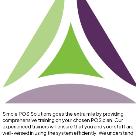
Simple POS Solutions goes the extra mile by providing
comprehensive training on your chosen POS plan. Our
experienced trainers will ensure that you and your staff are
well-versed in using the system efficiently. We understand