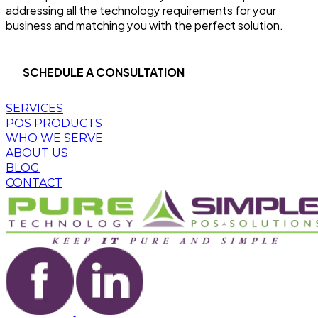
addressing all the technology requirements for your
business and matching you with the perfect solution.
SCHEDULE A CONSULTATION
SERVICES
POS PRODUCTS
WHO WE SERVE
ABOUT US
BLOG
CONTACT