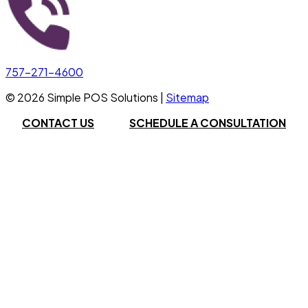
757-271-4600
©
2026
Simple POS Solutions |
Sitemap
CONTACT US
SCHEDULE A CONSULTATION