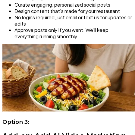
Curate engaging, personalized social posts
Design content that’s made for your restaurant
No logins required, just email or text us for updates or
edits
Approve posts only if you want. We’ll keep
everything running smoothly
Option 3: