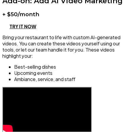
Add-on: Add AI Video Marketing
+ $50/month
TRY IT NOW
Bring your restaurant to life with custom AI-generated
videos. You can create these videos yourself using our
tools, or let our team handle it for you. These videos
highlight your:
Best-selling dishes
Upcoming events
Ambiance, service, and staff