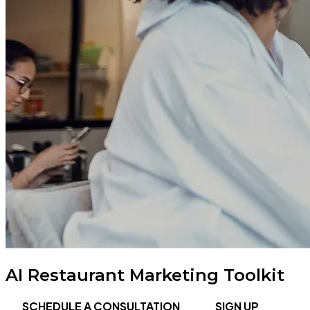
AI Restaurant Marketing Toolkit
SCHEDULE A CONSULTATION
SIGN UP