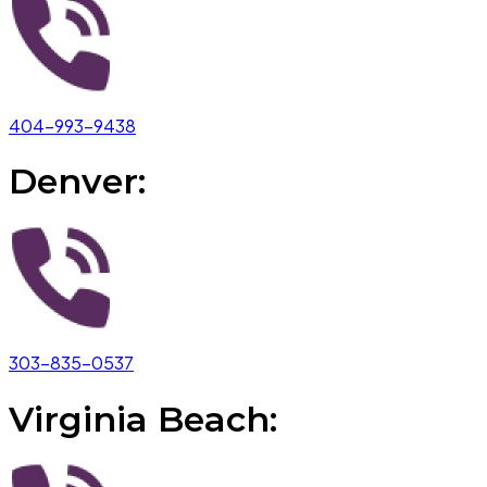
404-993-9438
Denver:
303-835-0537
Virginia Beach: