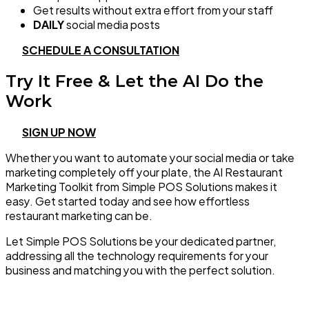
Get results without extra effort from your staff
DAILY
social media posts
SCHEDULE A CONSULTATION
Try It Free & Let the AI Do the
Work
SIGN UP NOW
Whether you want to automate your social media or take
marketing completely off your plate, the AI Restaurant
Marketing Toolkit from Simple POS Solutions makes it
easy. Get started today and see how effortless
restaurant marketing can be.
Let Simple POS Solutions be your dedicated partner,
addressing all the technology requirements for your
business and matching you with the perfect solution.