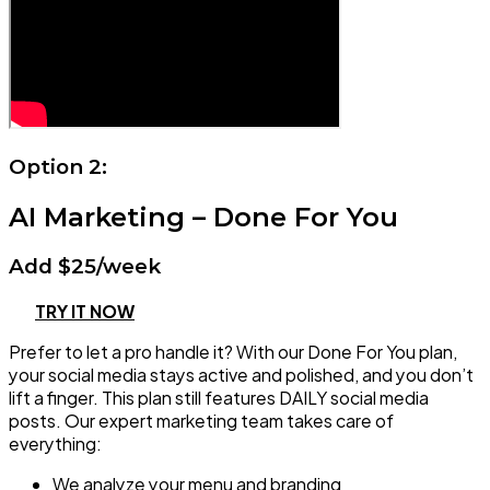
Option 2:
AI Marketing – Done For You
Add $25/week
TRY IT NOW
Prefer to let a pro handle it? With our Done For You plan,
your social media stays active and polished, and you don’t
lift a finger. This plan still features DAILY social media
posts. Our expert marketing team takes care of
everything:
We analyze your menu and branding