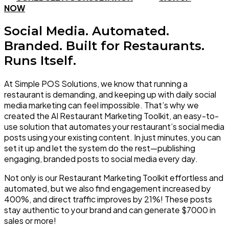
NOW
Social Media. Automated.
Branded. Built for Restaurants.
Runs Itself.
At Simple POS Solutions, we know that running a
restaurant is demanding, and keeping up with daily social
media marketing can feel impossible. That’s why we
created the AI Restaurant Marketing Toolkit, an easy-to-
use solution that automates your restaurant’s social media
posts using your existing content. In just minutes, you can
set it up and let the system do the rest—publishing
engaging, branded posts to social media
every day.
Not only is our Restaurant Marketing Toolkit effortless and
automated, but we also find engagement
increased by
400%
, and
direct traffic improves by 21%
! These posts
stay authentic to your brand and can
generate $7000 in
sales
or more!