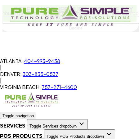
REFER ANOTHER BUSINESS
- WE PAY
Your experience on this site will be improved by allowing coo
UP TO $500!
Allow cookies
Decline
ATLANTA:
404-993-9438
|
DENVER:
303-835-0537
|
VIRGINIA BEACH:
757-271-4600
Toggle navigation
SERVICES
Toggle Services dropdown
POS PRODUCTS
Toggle POS Products dropdown