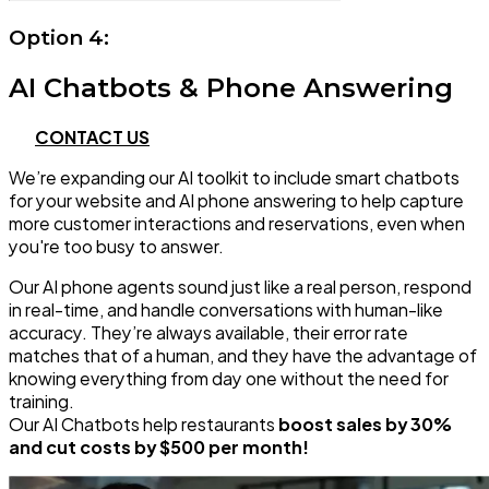
Option 4:
AI Chatbots & Phone Answering
CONTACT US
We’re expanding our AI toolkit to include smart chatbots
for your website and AI phone answering to help capture
more customer interactions and reservations, even when
you're too busy to answer.
Our AI phone agents sound just like a real person, respond
in real-time, and handle conversations with human-like
accuracy. They’re always available, their error rate
matches that of a human, and they have the advantage of
knowing everything from day one without the need for
training.
Our AI Chatbots help restaurants
boost sales by 30%
and cut costs by $500 per month!