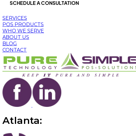
SCHEDULE A CONSULTATION
SERVICES
POS PRODUCTS
WHO WE SERVE
ABOUT US
BLOG
CONTACT
Atlanta: