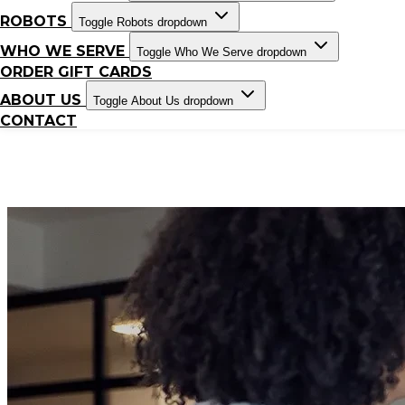
ROBOTS
Toggle Robots dropdown
WHO WE SERVE
Toggle Who We Serve dropdown
ORDER GIFT CARDS
ABOUT US
Toggle About Us dropdown
CONTACT