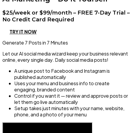
$25/week or $99/month – FREE 7-Day Trial –
No Credit Card Required
TRY IT NOW
Generate 7 Posts in 7 Minutes
Let our AI social media wizard keep your business relevant
online, every single day. Daily social media posts!
A unique post to Facebook and Instagram is
published automatically
Uses your menu and business info to create
engaging, branded content
Control if you want it — review and approve posts or
let them go live automatically
Setup takes just minutes with your name, website,
phone, and a photo of your menu