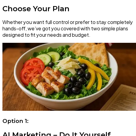
Choose Your Plan
Whether you want full control or prefer to stay completely
hands-off, we’ve got you covered with two simple plans
designed to fit your needs and budget.
Option 1:
AI Marketing – Do It Yourself