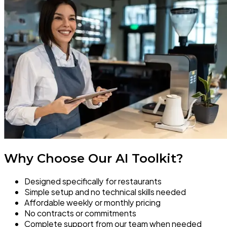
Why Choose Our AI Toolkit?
Designed specifically for restaurants
Simple setup and no technical skills needed
Affordable weekly or monthly pricing
No contracts or commitments
Complete support from our team when needed