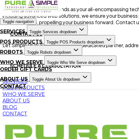
Simple POS Solutions stands as your all-encompassing tech
including advanced web solutions, we ensure your business n
advancements, propelling your business forward. Contact u
Toggle navigation
SERVICES
Toggle Services dropdown
CONTACT US
POS PRODUCTS
Toggle POS Products dropdown
Let Simple POS Solutions be your dedicated partner, addres
ROBOTS
Toggle Robots dropdown
WHO WE SERVE
Toggle Who We Serve dropdown
SCHEDULE A CONSULTATION
ORDER GIFT CARDS
ABOUT US
Toggle About Us dropdown
SERVICES
CONTACT
POS PRODUCTS
WHO WE SERVE
ABOUT US
BLOG
CONTACT