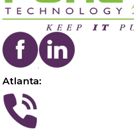
Atlanta: