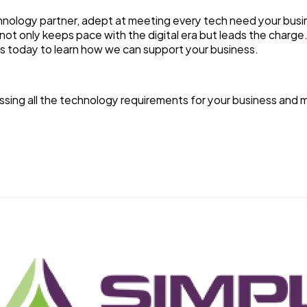
nology partner, adept at meeting every tech need your busin
ot only keeps pace with the digital era but leads the charge
s today to learn how we can support your business.
sing all the technology requirements for your business and m