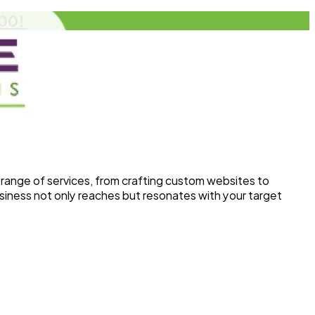
500!
range of services, from crafting custom websites to
siness not only reaches but resonates with your target