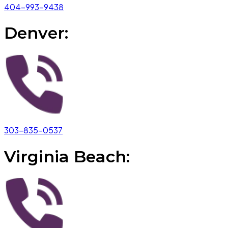
404-993-9438
Denver:
303-835-0537
Virginia Beach: