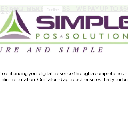
FER ANOTHER BUSINESS
- WE PAY UP TO $
Allow cookies
Decline
kies.
o enhancing your digital presence through a comprehensive 
line reputation. Our tailored approach ensures that your bu