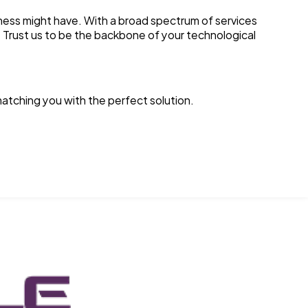
ess might have. With a broad spectrum of services
. Trust us to be the backbone of your technological
atching you with the perfect solution.