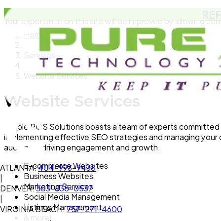
RE
Your experience on this site will be improved by allowing coo
Home
Services
Website Services
Website Services
Simple POS Solutions boasts a team of experts committed t
implementing effective SEO strategies and managing your on
audience, driving engagement and growth.
E-commerce Websites
ATLANTA:
404-993-9438
Business Websites
|
Marketing Services
DENVER:
303-835-0537
Social Media Management
|
Listings Management
VIRGINIA BEACH:
757-271-4600
& more!